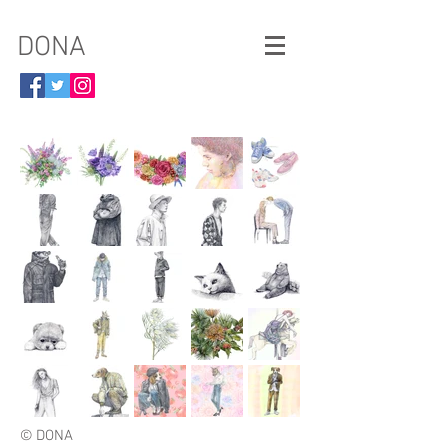
​DONA
© DONA