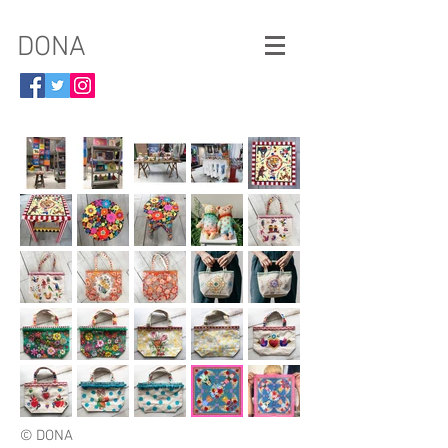
​DONA
© DONA